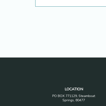
LOCATION
PO BOX 771129, Steamboat
Springs, 80477