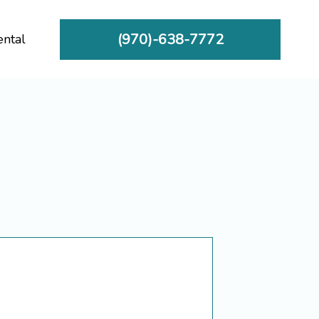
(970)-638-7772
ental