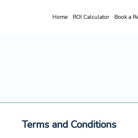
Home
ROI Calculator
Book a R
Terms and Conditions