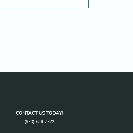
CONTACT US TODAY!
(970)-638-7772